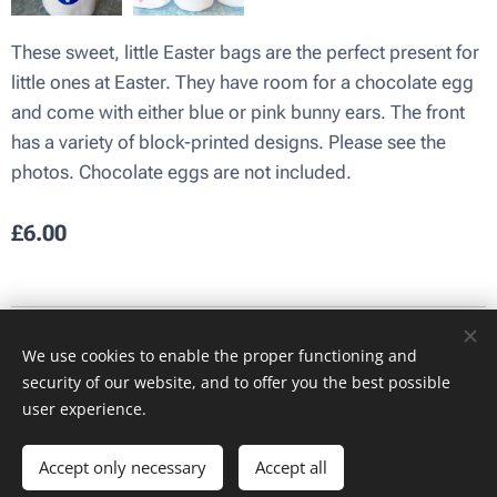
These sweet, little Easter bags are the perfect present for
little ones at Easter. They have room for a chocolate egg
and come with either blue or pink bunny ears. The front
has a variety of block-printed designs. Please see the
photos. Chocolate eggs are not included.
£
6.00
Images provided by
Pexels
We use cookies to enable the proper functioning and
Cookies
security of our website, and to offer you the best possible
user experience.
Add to cart
Accept only necessary
Accept all