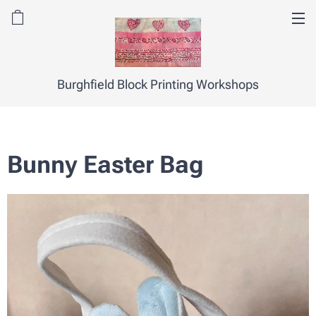
Burghfield Block Printing Workshops
Bunny Easter Bag